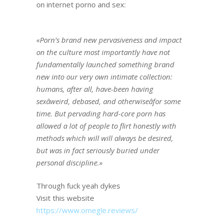
on internet porno and sex:
«Porn’s brand new pervasiveness and impact
on the culture most importantly have not
fundamentally launched something brand
new into our very own intimate collection:
humans, after all, have-been having
sexâweird, debased, and otherwiseâfor some
time. But pervading hard-core porn has
allowed a lot of people to flirt honestly with
methods which will will always be desired,
but was in fact seriously buried under
personal discipline.»
Through fuck yeah dykes
Visit this website
https://www.omegle.reviews/