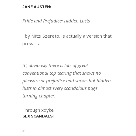
JANE AUSTEN:
Pride and Prejudice: Hidden Lusts
, by Mitzi Szereto, is actually a version that
prevails:
â¦ obviously there is lots of great
conventional top tearing that shows no
pleasure or prejudice and shows hot hidden
lusts in almost every scandalous page-
turning chapter.
Through xdyke
SEX SCANDALS:
»