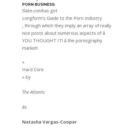
PORN BUSINESS:
Slate.comhas got
Longform’s Guide to the Porn Industry
, through which they imply an array of really
nice posts about numerous aspects of â
YOU THOUGHT IT! â the pornography
market!
»
Hard Core
» by
The Atlantic
âs
Natasha Vargas-Cooper