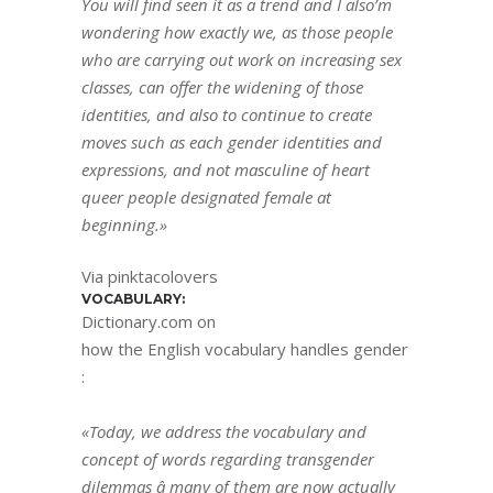
You will find seen it as a trend and I also’m
wondering how exactly we, as those people
who are carrying out work on increasing sex
classes, can offer the widening of those
identities, and also to continue to create
moves such as each gender identities and
expressions, and not masculine of heart
queer people designated female at
beginning.»
Via pinktacolovers
VOCABULARY:
Dictionary.com on
how the English vocabulary handles gender
:
«Today, we address the vocabulary and
concept of words regarding transgender
dilemmas â many of them are now actually