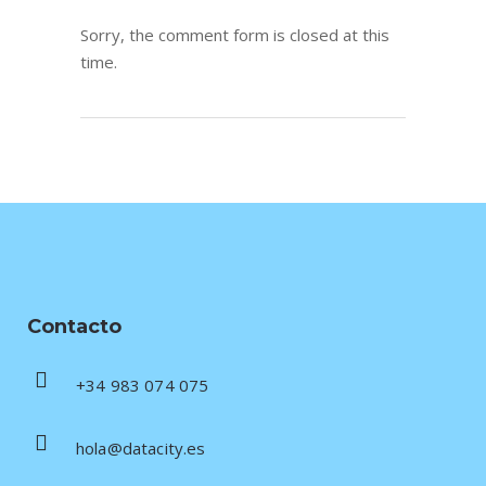
Sorry, the comment form is closed at this
time.
Contacto
+34 983 074 075
hola@datacity.es