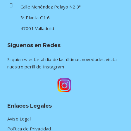
Calle Menéndez Pelayo N2 3ª
3ª Planta Of. 6.
47001 Valladolid
Síguenos en Redes
Si quieres estar al día de las últimas novedades visita
nuestro perfil de Instagram
Enlaces Legales
Aviso Legal
Política de Privacidad