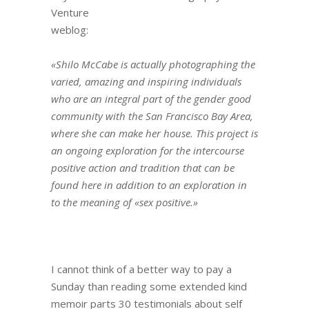
Venture
weblog:
«Shilo McCabe is actually photographing the
varied, amazing and inspiring individuals
who are an integral part of the gender good
community with the San Francisco Bay Area,
where she can make her house. This project is
an ongoing exploration for the intercourse
positive action and tradition that can be
found here in addition to an exploration in
to the meaning of «sex positive.»
I cannot think of a better way to pay a
Sunday than reading some extended kind
memoir parts 30 testimonials about self