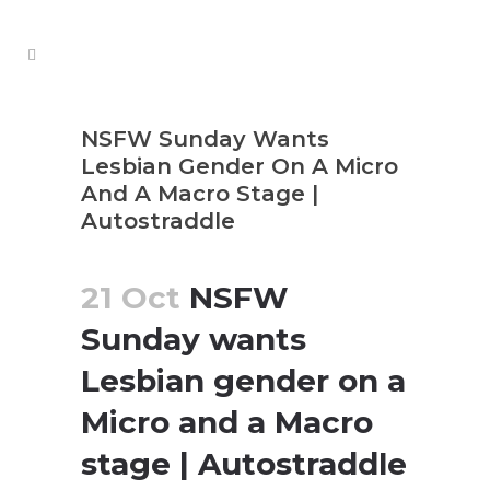
NSFW Sunday Wants
Lesbian Gender On A Micro
And A Macro Stage |
Autostraddle
21 Oct
NSFW
Sunday wants
Lesbian gender on a
Micro and a Macro
stage | Autostraddle