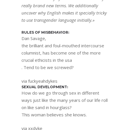
really brand new terms. We additionally
uncover why English makes it specially tricky
to use transgender language initially.»
RULES OF MISBEHAVIOR:
Dan Savage,
the brilliant and foul-mouthed intercourse
columnist, has become one of the more
crucial ethicists in the usa
. Tend to be we screwed?
via fuckyeahdykes
SEXUAL DEVELOPMENT:
How do we go through sex in different
ways just like the many years of our life roll
on like sand in hourglass?
This woman believes she knows.
via xxdyke