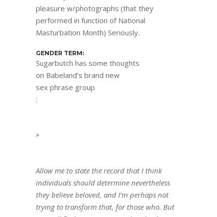
pleasure w/photographs (that they
performed in function of National
Masturbation Month) Seriously.
GENDER TERM:
Sugarbutch has some thoughts
on Babeland’s brand new
sex phrase group
:
»
Allow me to state the record that I think
individuals should determine nevertheless
they believe beloved, and I’m perhaps not
trying to transform that, for those who. But