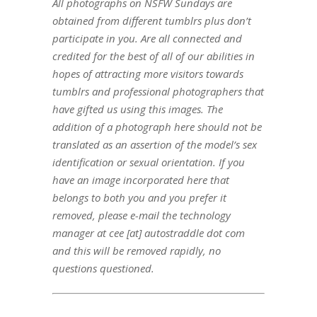
All photographs on NSFW Sundays are
obtained from different tumblrs plus don’t
participate in you. Are all connected and
credited for the best of all of our abilities in
hopes of attracting more visitors towards
tumblrs and professional photographers that
have gifted us using this images. The
addition of a photograph here should not be
translated as an assertion of the model’s sex
identification or sexual orientation. If you
have an image incorporated here that
belongs to both you and you prefer it
removed, please e-mail the technology
manager at cee [at] autostraddle dot com
and this will be removed rapidly, no
questions questioned.