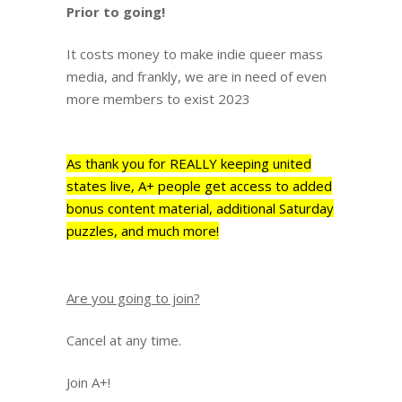
Prior to going!
It costs money to make indie queer mass
media, and frankly, we are in need of even
more members to exist 2023
As thank you for REALLY keeping united
states live, A+ people get access to added
bonus content material, additional Saturday
puzzles, and much more!
Are you going to join?
Cancel at any time.
Join A+!