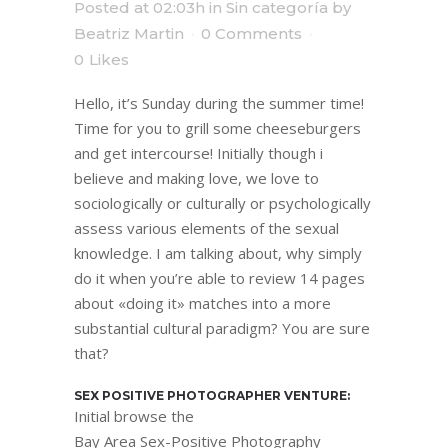
Posted at 02:03h
in
Sin categoría
by
Beatriz Martin
0 Comments
0
Likes
Hello, it’s Sunday during the summer time!
Time for you to grill some cheeseburgers
and get intercourse! Initially though i
believe and making love, we love to
sociologically or culturally or psychologically
assess various elements of the sexual
knowledge. I am talking about, why simply
do it when you’re able to review 14 pages
about «doing it» matches into a more
substantial cultural paradigm? You are sure
that?
SEX POSITIVE PHOTOGRAPHER VENTURE:
Initial browse the
Bay Area Sex-Positive Photography