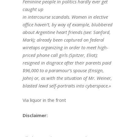
Feminine people in politics hardly ever get
caught up
in intercourse scandals. Women in elective
office haven’t, by way of example, blubbered
about Argentine heart friends (see: Sanford,
Mark); already been captured on federal
wiretaps organizing in order to meet high-
priced phone call girls (Spitzer, Eliot);
resigned in disgrace after their parents paid
$96,000 to a paramour’s spouse (Ensign,
John) or, as with the situation of Mr. Weiner,
blasted lewd self-portraits into cyberspace.»
Via liquor in the front
Disclaimer: