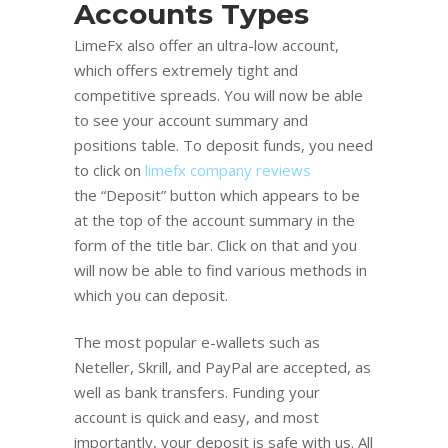
Accounts Types
LimeFx also offer an ultra-low account,
which offers extremely tight and
competitive spreads. You will now be able
to see your account summary and
positions table. To deposit funds, you need
to click on
limefx company reviews
the “Deposit” button which appears to be
at the top of the account summary in the
form of the title bar. Click on that and you
will now be able to find various methods in
which you can deposit.
The most popular e-wallets such as
Neteller, Skrill, and PayPal are accepted, as
well as bank transfers. Funding your
account is quick and easy, and most
importantly, your deposit is safe with us. All