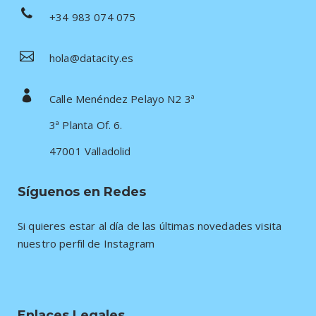
+34 983 074 075
hola@datacity.es
Calle Menéndez Pelayo N2 3ª
3ª Planta Of. 6.
47001 Valladolid
Síguenos en Redes
Si quieres estar al día de las últimas novedades visita
nuestro perfil de Instagram
Enlaces Legales