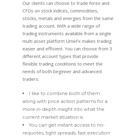
Our clients can choose to trade forex and
CFDs on stock indices, commodities,
stocks, metals and energies from the same
trading account. With a wide range of
trading instruments available from a single
multi asset platform LimeFx makes trading
easier and efficient. You can choose from 3
different account types that provide
flexible trading conditions to meet the
needs of both beginner and advanced
traders.
I like to combine both of them
along with price action patterns for a
more in-depth insight into what the
current market situation is.
You can get instant access to no-
requotes, tight spreads, fast execution