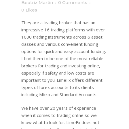
Beatriz Martin
0 Comments
0
Likes
They are a leading broker that has an
impressive 16 trading platforms with over
1000 trading instruments across 6 asset
classes and various convenient funding
options for quick and easy account funding.
I find them to be one of the most reliable
brokers for trading and investing online,
especially if safety and low costs are
important to you. LimeFx offers different
types of forex accounts to its clients
including Micro and Standard Accounts.
We have over 20 years of experience
when it comes to trading online so we
know what to look for. LimeFx does not