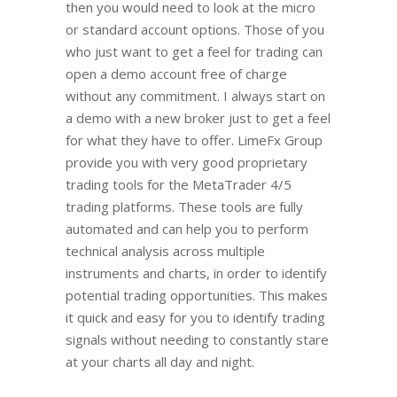
then you would need to look at the micro
or standard account options. Those of you
who just want to get a feel for trading can
open a demo account free of charge
without any commitment. I always start on
a demo with a new broker just to get a feel
for what they have to offer. LimeFx Group
provide you with very good proprietary
trading tools for the MetaTrader 4/5
trading platforms. These tools are fully
automated and can help you to perform
technical analysis across multiple
instruments and charts, in order to identify
potential trading opportunities. This makes
it quick and easy for you to identify trading
signals without needing to constantly stare
at your charts all day and night.