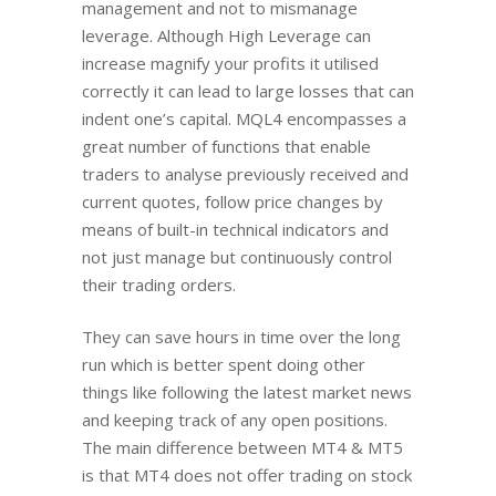
management and not to mismanage
leverage. Although High Leverage can
increase magnify your profits it utilised
correctly it can lead to large losses that can
indent one’s capital. MQL4 encompasses a
great number of functions that enable
traders to analyse previously received and
current quotes, follow price changes by
means of built-in technical indicators and
not just manage but continuously control
their trading orders.
They can save hours in time over the long
run which is better spent doing other
things like following the latest market news
and keeping track of any open positions.
The main difference between MT4 & MT5
is that MT4 does not offer trading on stock