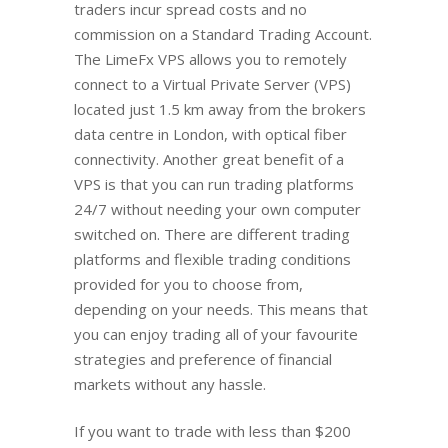
traders incur spread costs and no
commission on a Standard Trading Account.
The LimeFx VPS allows you to remotely
connect to a Virtual Private Server (VPS)
located just 1.5 km away from the brokers
data centre in London, with optical fiber
connectivity. Another great benefit of a
VPS is that you can run trading platforms
24/7 without needing your own computer
switched on. There are different trading
platforms and flexible trading conditions
provided for you to choose from,
depending on your needs. This means that
you can enjoy trading all of your favourite
strategies and preference of financial
markets without any hassle.
If you want to trade with less than $200