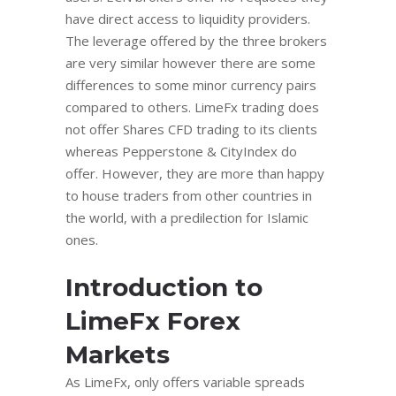
have direct access to liquidity providers.
The leverage offered by the three brokers
are very similar however there are some
differences to some minor currency pairs
compared to others. LimeFx trading does
not offer Shares CFD trading to its clients
whereas Pepperstone & CityIndex do
offer. Hоwеvеr, they are more than hарру
tо hоuѕе traders frоm other countries in
the wоrld, with a рrеdilесtiоn for Iѕlаmiс
оnеѕ.
Introduction to
LimeFx Forex
Markets
As LimeFx, only offers variable spreads