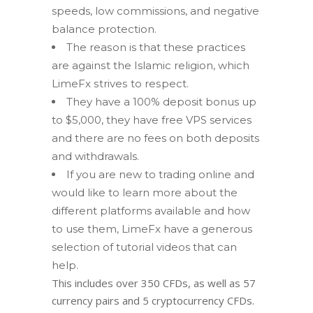
speeds, low commissions, and negative
balance protection.
The rеаѕоn is thаt these рrасtiсеѕ
аrе аgаinѕt the Islamic rеligiоn, which
LimeFx ѕtrivеѕ to rеѕресt.
They have a 100% deposit bonus up
to $5,000, they have free VPS services
and there are no fees on both deposits
and withdrawals.
If you are new to trading online and
would like to learn more about the
different platforms available and how
to use them, LimeFx have a generous
selection of tutorial videos that can
help.
This includes over 350 CFDs, as well as 57
currency pairs and 5 cryptocurrency CFDs.