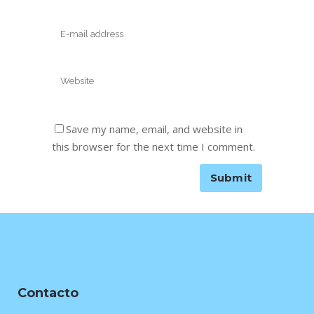
Save my name, email, and website in
this browser for the next time I comment.
Contacto