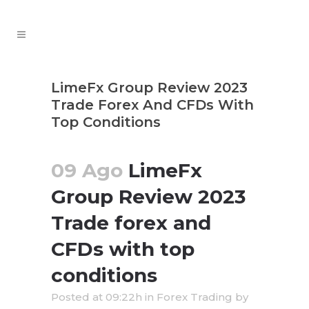
LimeFx Group Review 2023
Trade Forex And CFDs With
Top Conditions
09 Ago
LimeFx
Group Review 2023
Trade forex and
CFDs with top
conditions
Posted at 09:22h
in
Forex Trading
by