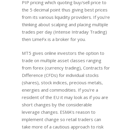
PIP pricing which quoting buy/sell price to
the 5 decimal point thus giving best prices
from its various liquidity providers. If you’re
thinking about scalping and placing multiple
trades per day (Intense Intraday Trading)
then LimeFx is a broker for you.
MT5 gives online investors the option to
trade on multiple asset classes ranging
from forex (currency trading), Contracts for
Difference (CFDs) for individual stocks
(shares), stock indices, precious metals,
energies and commodities. If you’re a
resident of the EU it may look as if you are
short changes by the considerable
leverage changes. ESMA’s reason to
implement change so retail traders can
take more of a cautious approach to risk