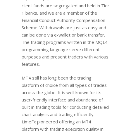
client funds are segregated and held in Tier
1 banks, and we are a member of the
Financial Conduct Authority Compensation
Scheme. Withdrawals are just as easy and
can be done via e-wallet or bank transfer.
The trading programs written in the MQL4
programming language serve different
purposes and present traders with various
features.
MT4 still has long been the trading
platform of choice from all types of trades
across the globe. It is well known for its
user-friendly interface and abundance of
built in trading tools for conducting detailed
chart analysis and trading efficiently.
LimeFx pioneered offering an MT4
platform with trading execution quality in