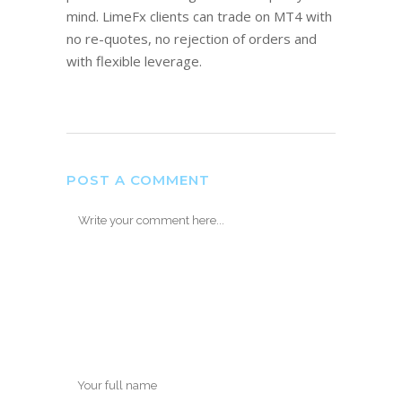
mind. LimeFx clients can trade on MT4 with
no re-quotes, no rejection of orders and
with flexible leverage.
POST A COMMENT