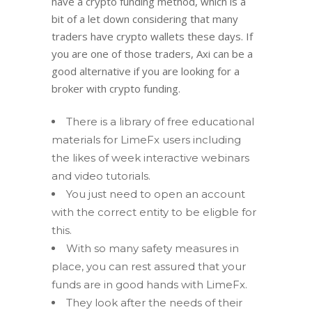
have a crypto funding method, which is a
bit of a let down considering that many
traders have crypto wallets these days. If
you are one of those traders, Axi can be a
good alternative if you are looking for a
broker with crypto funding.
There is a library of free educational
materials for LimeFx users including
the likes of week interactive webinars
and video tutorials.
You just need to open an account
with the correct entity to be eligble for
this.
With so many safety measures in
place, you can rest assured that your
funds are in good hands with LimeFx.
They look after the needs of their