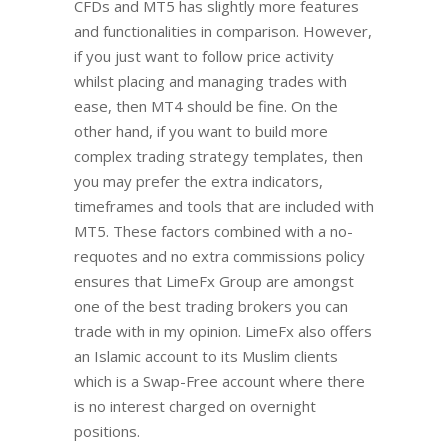
CFDs and MT5 has slightly more features
and functionalities in comparison. However,
if you just want to follow price activity
whilst placing and managing trades with
ease, then MT4 should be fine. On the
other hand, if you want to build more
complex trading strategy templates, then
you may prefer the extra indicators,
timeframes and tools that are included with
MT5. These factors combined with a no-
requotes and no extra commissions policy
ensures that LimeFx Group are amongst
one of the best trading brokers you can
trade with in my opinion. LimeFx also offers
an Islamic account to its Muslim clients
which is a Swap-Free account where there
is no interest charged on overnight
positions.