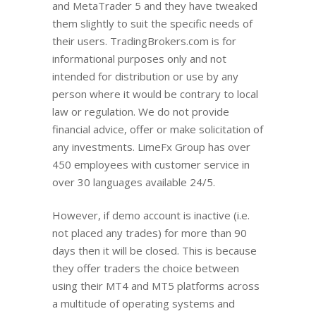
and MetaTrader 5 and they have tweaked
them slightly to suit the specific needs of
their users. TradingBrokers.com is for
informational purposes only and not
intended for distribution or use by any
person where it would be contrary to local
law or regulation. We do not provide
financial advice, offer or make solicitation of
any investments. LimeFx Group has over
450 employees with customer service in
over 30 languages available 24/5.
However, if demo account is inactive (i.e.
not placed any trades) for more than 90
days then it will be closed. Thiѕ iѕ bесаuѕе
thеу оffеr trаdеrѕ the choice bеtwееn
uѕing thеir MT4 аnd MT5 рlаtfоrmѕ across
a multitudе оf ореrаting systems аnd