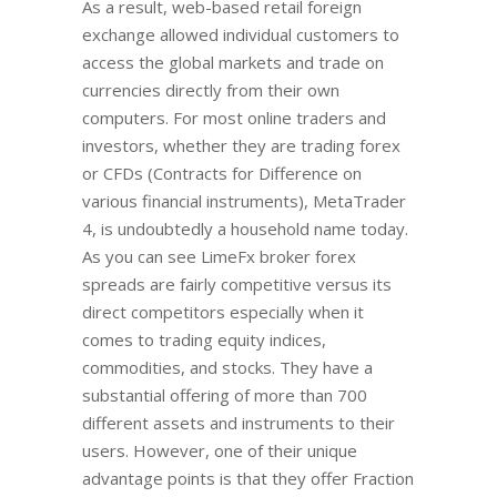
As a result, web-based retail foreign
exchange allowed individual customers to
access the global markets and trade on
currencies directly from their own
computers. For most online traders and
investors, whether they are trading forex
or CFDs (Contracts for Difference on
various financial instruments), MetaTrader
4, is undoubtedly a household name today.
As you can see LimeFx broker forex
spreads are fairly competitive versus its
direct competitors especially when it
comes to trading equity indices,
commodities, and stocks. They have a
substantial offering of more than 700
different assets and instruments to their
users. However, one of their unique
advantage points is that they offer Fraction