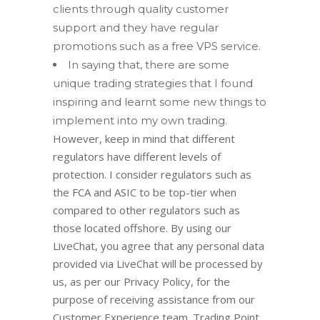
clients through quality customer
support and they have regular
promotions such as a free VPS service.
In saying that, there are some
unique trading strategies that I found
inspiring and learnt some new things to
implement into my own trading.
However, keep in mind that different
regulators have different levels of
protection. I consider regulators such as
the FCA and ASIC to be top-tier when
compared to other regulators such as
those located offshore. By using our
LiveChat, you agree that any personal data
provided via LiveChat will be processed by
us, as per our Privacy Policy, for the
purpose of receiving assistance from our
Customer Experience team. Trading Point