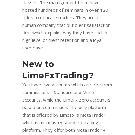
classes. The management team have
hosted hundreds of seminars in over 120
cities to educate traders. They are a
human company that put client satisfaction
first which explains why they have such a
high level of client retention and a loyal
user base.
New to
LimeFxTrading?
You have two accounts which are free from
commissions – Standard and Micro
accounts, while the LimeFx Zero account is
based on commission. The only platform
that is offered by LimeFx is MetaTrader,
which is an industry standard trading
platform. They offer both MetaTrader 4