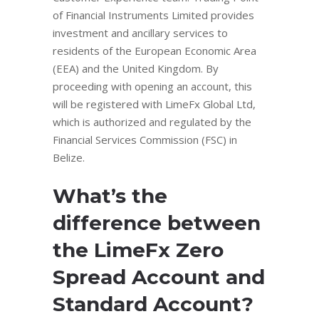
of Financial Instruments Limited provides
investment and ancillary services to
residents of the European Economic Area
(EEA) and the United Kingdom. By
proceeding with opening an account, this
will be registered with LimeFx Global Ltd,
which is authorized and regulated by the
Financial Services Commission (FSC) in
Belize.
What’s the
difference between
the LimeFx Zero
Spread Account and
Standard Account?