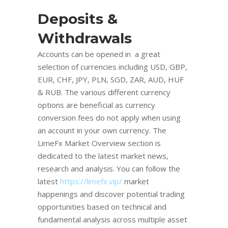
Deposits &
Withdrawals
Accounts can be opened in a great
selection of currencies including USD, GBP,
EUR, CHF, JPY, PLN, SGD, ZAR, AUD, HUF
& RUB. The various different currency
options are beneficial as currency
conversion fees do not apply when using
an account in your own currency. The
LimeFx Market Overview section is
dedicated to the latest market news,
research and analysis. You can follow the
latest
https://limefx.vip/
market
happenings and discover potential trading
opportunities based on technical and
fundamental analysis across multiple asset