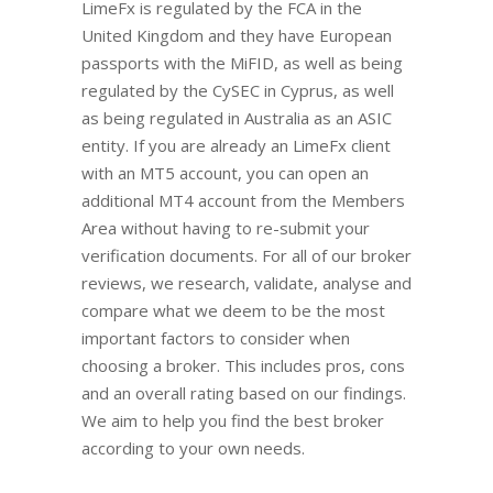
LimeFx is regulated by the FCA in the
United Kingdom and they have European
passports with the MiFID, as well as being
regulated by the CySEC in Cyprus, as well
as being regulated in Australia as an ASIC
entity. If you are already an LimeFx client
with an MT5 account, you can open an
additional MT4 account from the Members
Area without having to re-submit your
verification documents. For all of our broker
reviews, we research, validate, analyse and
compare what we deem to be the most
important factors to consider when
choosing a broker. This includes pros, cons
and an overall rating based on our findings.
We aim to help you find the best broker
according to your own needs.