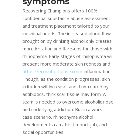
symptoms
Recovering Champions offers 100%
confidential substance abuse assessment
and treatment placement tailored to your
individual needs. The increased blood flow
brought on by drinking alcohol only creates
more irritation and flare-ups for those with
rhinophyma. Early stages of rhinophyma will
present more moderate skin redness and
https://ecosoberhouse.com/
inflammation.
Though, as the condition progresses, skin
irritation will increase, and if untreated by
antibiotics, thick scar tissue may form. A
team is needed to overcome alcoholic nose
and underlying addiction. But in a worst-
case scenario, rhinophyma alcohol
developments can affect mood, job, and
social opportunities.