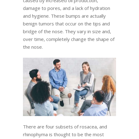
caused by increased oil production,
damage to pores, and a lack of hydration
and hygiene. These bumps are actually
benign tumors that occur on the tips and
bridge of the nose. They vary in size and,
over time, completely change the shape of
the nose.
There are four subsets of rosacea, and
rhinophyma is thought to be the most