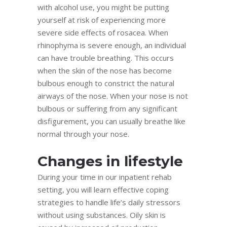
with alcohol use, you might be putting
yourself at risk of experiencing more
severe side effects of rosacea. When
rhinophyma is severe enough, an individual
can have trouble breathing. This occurs
when the skin of the nose has become
bulbous enough to constrict the natural
airways of the nose. When your nose is not
bulbous or suffering from any significant
disfigurement, you can usually breathe like
normal through your nose.
Changes in lifestyle
During your time in our inpatient rehab
setting, you will learn effective coping
strategies to handle life’s daily stressors
without using substances. Oily skin is