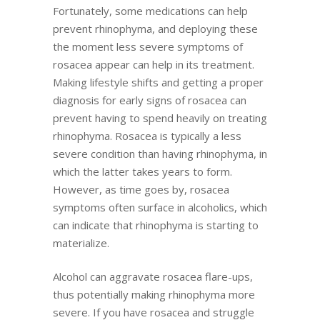
Fortunately, some medications can help
prevent rhinophyma, and deploying these
the moment less severe symptoms of
rosacea appear can help in its treatment.
Making lifestyle shifts and getting a proper
diagnosis for early signs of rosacea can
prevent having to spend heavily on treating
rhinophyma. Rosacea is typically a less
severe condition than having rhinophyma, in
which the latter takes years to form.
However, as time goes by, rosacea
symptoms often surface in alcoholics, which
can indicate that rhinophyma is starting to
materialize.
Alcohol can aggravate rosacea flare-ups,
thus potentially making rhinophyma more
severe. If you have rosacea and struggle