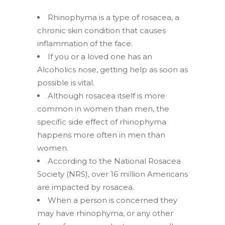
Rhinophyma is a type of rosacea, a
chronic skin condition that causes
inflammation of the face.
If you or a loved one has an
Alcoholics nose, getting help as soon as
possible is vital.
Although rosacea itself is more
common in women than men, the
specific side effect of rhinophyma
happens more often in men than
women.
According to the National Rosacea
Society (NRS), over 16 million Americans
are impacted by rosacea.
When a person is concerned they
may have rhinophyma, or any other