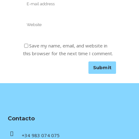
Save my name, email, and website in
this browser for the next time I comment.
Contacto
+34 983 074 075