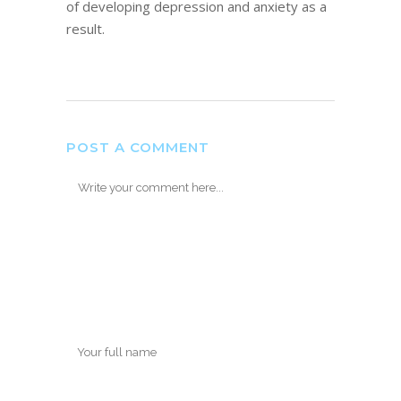
of developing depression and anxiety as a
result.
POST A COMMENT