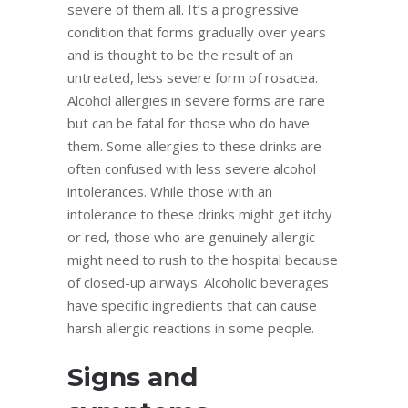
severe of them all. It’s a progressive
condition that forms gradually over years
and is thought to be the result of an
untreated, less severe form of rosacea.
Alcohol allergies in severe forms are rare
but can be fatal for those who do have
them. Some allergies to these drinks are
often confused with less severe alcohol
intolerances. While those with an
intolerance to these drinks might get itchy
or red, those who are genuinely allergic
might need to rush to the hospital because
of closed-up airways. Alcoholic beverages
have specific ingredients that can cause
harsh allergic reactions in some people.
Signs and