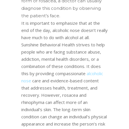
form of rosacea, a doctor can usually
diagnose this condition by observing
the patient’s face.
It is important to emphasize that at the
end of the day, alcoholic nose doesn’t really
have much to do with alcohol at all.
Sunshine Behavioral Health strives to help
people who are facing substance abuse,
addiction, mental health disorders, or a
combination of these conditions. It does
this by providing compassionate
alcoholic
nose
care and evidence-based content
that addresses health, treatment, and
recovery. However, rosacea and
rhinophyma can affect more of an
individual’s skin. The long-term skin
condition can change an individual’s physical
appearance and increase the person’s risk