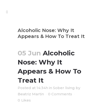
Alcoholic Nose: Why It
Appears & How To Treat It
05 Jun
Alcoholic
Nose: Why It
Appears & How To
Treat It
Posted at 14:34h
in
Sober living
by
Beatriz Martin
0 Comments
0
Likes