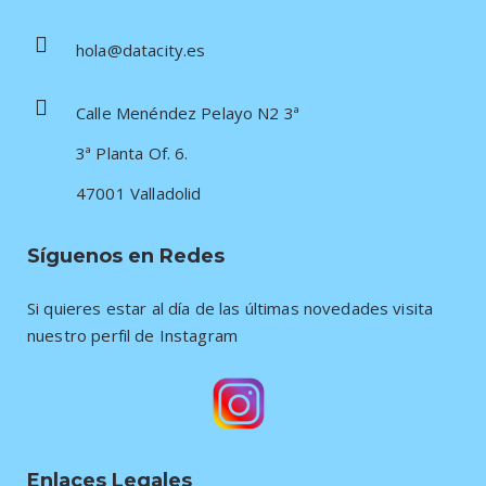
hola@datacity.es
Calle Menéndez Pelayo N2 3ª
3ª Planta Of. 6.
47001 Valladolid
Síguenos en Redes
Si quieres estar al día de las últimas novedades visita
nuestro perfil de Instagram
Enlaces Legales