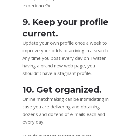
experience?»
9. Keep your profile
current.
Update your own profile once a week to
improve your odds of arriving in a search.
Any time you post every day on Twitter
having a brand new web page, you
shouldn’t have a stagnant profile.
10. Get organized.
Online matchmaking can be intimidating in
case you are delivering and obtaining
dozens and dozens of e-mails each and
every day.