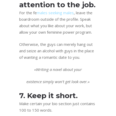
attention to the job.
For the fe
males seeking males
, leave the
boardroom outside of the profile. Speak
about what you like about your work, but
allow your own feminine power program.
Otherwise, the guys can merely hang out
and seize an alcohol with guys in the place
of wanting a romantic date to you.
«Writing a novel about your
existence simply won’t get look over.»
7. Keep it short.
Make certain your bio section just contains
100 to 150 words.