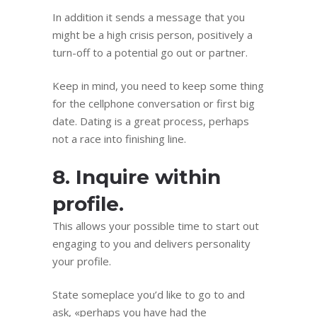
In addition it sends a message that you
might be a high crisis person, positively a
turn-off to a potential go out or partner.
Keep in mind, you need to keep some thing
for the cellphone conversation or first big
date. Dating is a great process, perhaps
not a race into finishing line.
8. Inquire within
profile.
This allows your possible time to start out
engaging to you and delivers personality
your profile.
State someplace you’d like to go to and
ask, «perhaps you have had the