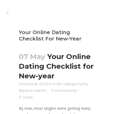
Your Online Dating
Checklist For New-Year
07 May
Your Online
Dating Checklist for
New-year
Posted at 21:52h
in
Sin categoría
by
Beatriz Martin
0 Comments
0
Likes
By now, most singles were getting many