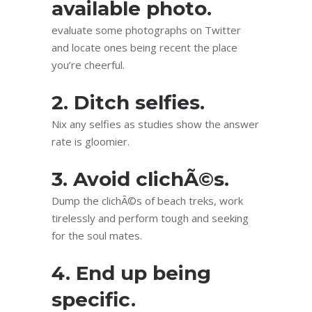
available photo.
evaluate some photographs on Twitter
and locate ones being recent the place
you’re cheerful.
2. Ditch selfies.
Nix any selfies as studies show the answer
rate is gloomier.
3. Avoid clichÃ©s.
Dump the clichÃ©s of beach treks, work
tirelessly and perform tough and seeking
for the soul mates.
4. End up being
specific.