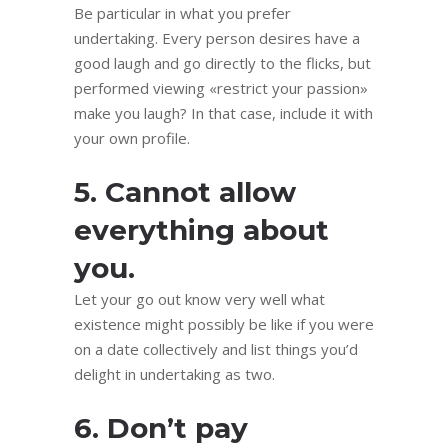
Be particular in what you prefer
undertaking. Every person desires have a
good laugh and go directly to the flicks, but
performed viewing «restrict your passion»
make you laugh? In that case, include it with
your own profile.
5. Cannot allow
everything about
you.
Let your go out know very well what
existence might possibly be like if you were
on a date collectively and list things you’d
delight in undertaking as two.
6. Don’t pay