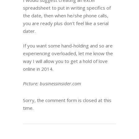
I would suggest creating an excel
spreadsheet to put in writing specifics of
the date, then when he/she phone calls,
you are ready plus don’t feel like a serial
dater.
If you want some hand-holding and so are
experiencing overloaded, let me know the
way I will allow you to get a hold of love
online in 2014.
Picture: businessinsider.com
Sorry, the comment form is closed at this
time.