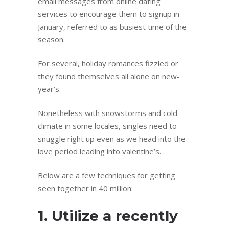
email messages from online dating
services to encourage them to signup in
January, referred to as busiest time of the
season.
For several, holiday romances fizzled or
they found themselves all alone on new-
year’s.
Nonetheless with snowstorms and cold
climate in some locales, singles need to
snuggle right up even as we head into the
love period leading into valentine’s.
Below are a few techniques for getting
seen together in 40 million:
1. Utilize a recently