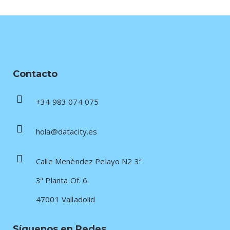
Contacto
+34 983 074 075
hola@datacity.es
Calle Menéndez Pelayo N2 3ª
3ª Planta Of. 6.
47001 Valladolid
Síguenos en Redes