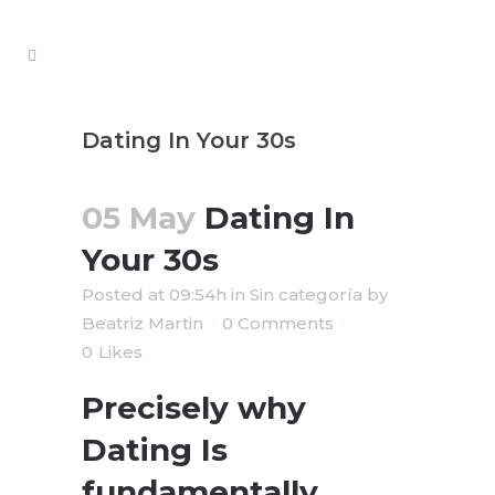
Dating In Your 30s
05 May
Dating In
Your 30s
Posted at 09:54h
in
Sin categoría
by
Beatriz Martin
0 Comments
0
Likes
Precisely why
Dating Is
fundamentally