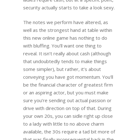
security actually starts to take a look sexy.
The notes we perform have altered, as
well as the strongest hand at table within
this new online game has nothing to do
with bluffing. You’ll want one thing to
reveal. It isn’t really about cash (although
that undoubtedly tends to make things
some simpler), but rather, it’s about
conveying you have got momentum. You’ll
be the financial character of greatest firm
or an aspiring actor, but you must make
sure you’re sending out actual passion or
drive with direction on top of that. During
your own 20s, you can sidle right up close
to a lady with little to no above charm
available, the 30s require a tad bit more of
that was finally inconsequential back in the