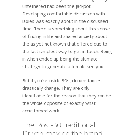
untethered had been the jackpot.
Developing comfortable discussion with
ladies was exactly about in the discussed
time. There is something about this sense
of finding in life and shared anxiety about
the as yet not known that offered due to
the fact simplest way to get in touch. Being
in when ended up being the ultimate
strategy to generate a female see you.
But if you’re inside 30s, circumstances
drastically change. They are only
identifiable for the reason that they can be
the whole opposite of exactly what
accustomed work.
The Post-30 traditional:
Driven may be the brand