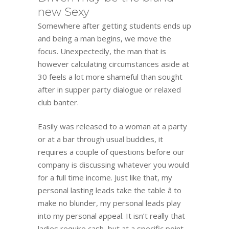
new Sexy
Somewhere after getting students ends up
and being a man begins, we move the
focus. Unexpectedly, the man that is
however calculating circumstances aside at
30 feels a lot more shameful than sought
after in supper party dialogue or relaxed
club banter.
Easily was released to a woman at a party
or at a bar through usual buddies, it
requires a couple of questions before our
company is discussing whatever you would
for a full time income. Just like that, my
personal lasting leads take the table â to
make no blunder, my personal leads play
into my personal appeal. It isn’t really that
ladies require cash, but at a specific point,