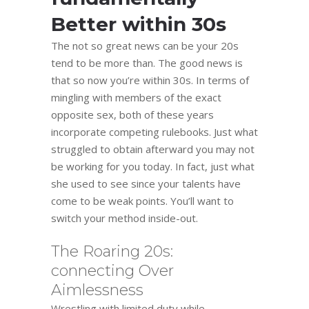
Better within 30s
The not so great news can be your 20s
tend to be more than. The good news is
that so now you’re within 30s. In terms of
mingling with members of the exact
opposite sex, both of these years
incorporate competing rulebooks. Just what
struggled to obtain afterward you may not
be working for you today. In fact, just what
she used to see since your talents have
come to be weak points. You’ll want to
switch your method inside-out.
The Roaring 20s:
connecting Over
Aimlessness
Wrestling with limited duty while