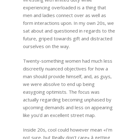
experiencing overloaded is a thing that
men and ladies connect over as well as
form interactions upon. In my own 20s, we
sat about and questioned in regards to the
future, griped towards gift and distracted
ourselves on the way.
Twenty-something women had much less
discreetly nuanced objectives for how a
man should provide himself, and, as guys,
we were absolve to end up being
easygoing optimists. The focus was
actually regarding becoming unphased by
upcoming demands and less on appearing
like you’d an excellent street map.
Inside 20s, cool could however mean «I’m
not sure, but Really don’t care» â getting