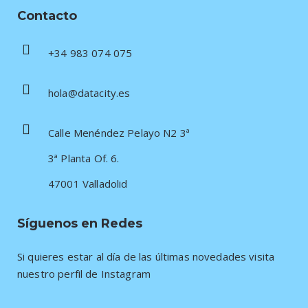
Contacto
+34 983 074 075
hola@datacity.es
Calle Menéndez Pelayo N2 3ª
3ª Planta Of. 6.
47001 Valladolid
Síguenos en Redes
Si quieres estar al día de las últimas novedades visita
nuestro perfil de Instagram