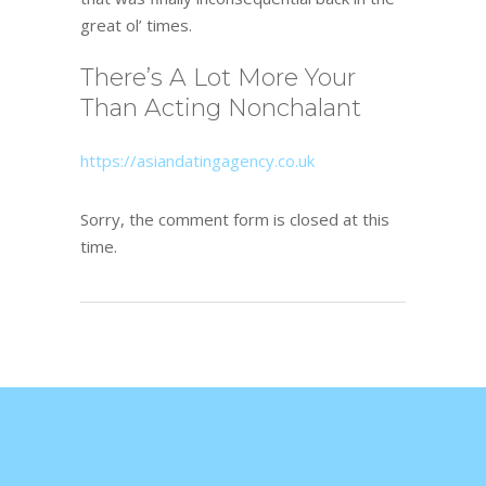
great ol’ times.
There’s A Lot More Your
Than Acting Nonchalant
https://asiandatingagency.co.uk
Sorry, the comment form is closed at this
time.