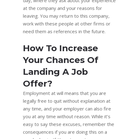
day, where they ask about your experience
at the company and your reasons for
leaving. You may return to this company,
work with these people at other firms or
need them as references in the future.
How To Increase
Your Chances Of
Landing A Job
Offer?
Employment at will means that you are
legally free to quit without explanation at
any time, and your employer can also fire
you at any time without reason. While it’s
easy to say these excuses, remember the
consequences if you are doing this on a