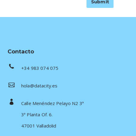
Contacto
+34 983 074 075
hola@datacity.es
Calle Menéndez Pelayo N2 3ª
3ª Planta Of. 6.
47001 Valladolid