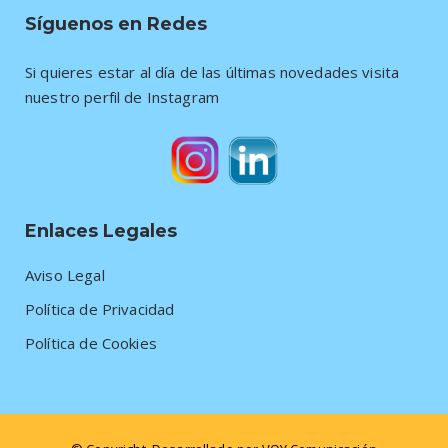
Síguenos en Redes
Si quieres estar al día de las últimas novedades visita
nuestro perfil de Instagram
Enlaces Legales
Aviso Legal
Política de Privacidad
Política de Cookies