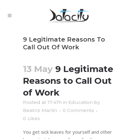
9 Legitimate Reasons To
Call Out Of Work
13 May
9 Legitimate
Reasons to Call Out
of Work
Posted at 17:47h
in
Education
by
Beatriz Martin
0 Comments
0
Likes
You get sick leaves for yourself and other