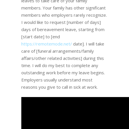
leaves to take care of your family
members. Your family has other significant
members who employers rarely recognize.
I would like to request [number of days]
days of bereavement leave, starting from
[start date] to [end
https://remotemode.net/
date]. I will take
care of [funeral arrangements/family
affairs/other related activities] during this
time. I will do my best to complete any
outstanding work before my leave begins.
Employers usually understand most
reasons you give to call in sick at work.