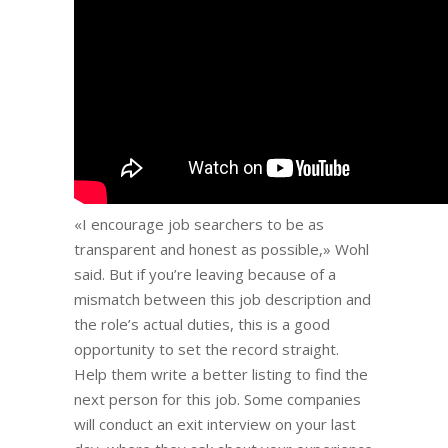
«I encourage job searchers to be as
transparent and honest as possible,» Wohl
said. But if you’re leaving because of a
mismatch between this job description and
the role’s actual duties, this is a good
opportunity to set the record straight.
Help them write a better listing to find the
next person for this job. Some companies
will conduct an exit interview on your last