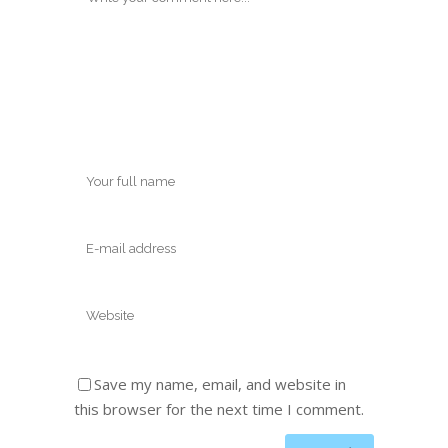
Save my name, email, and website in
this browser for the next time I comment.