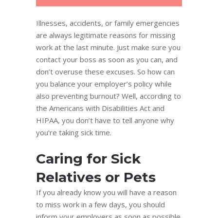
Illnesses, accidents, or family emergencies
are always legitimate reasons for missing
work at the last minute. Just make sure you
contact your boss as soon as you can, and
don’t overuse these excuses. So how can
you balance your employer’s policy while
also preventing burnout? Well, according to
the Americans with Disabilities Act and
HIPAA, you don’t have to tell anyone why
you’re taking sick time.
Caring for Sick
Relatives or Pets
If you already know you will have a reason
to miss work in a few days, you should
inform your employers as soon as possible.