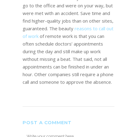
go to the office and were on your way, but
were met with an accident. Save time and
find higher-quality jobs than on other sites,
guaranteed. The beauty
reasons to call out
of work
of remote work is that you can
often schedule doctors’ appointments
during the day and still make up work
without missing a beat. That said, not all
appointments can be finished in under an
hour. Other companies still require a phone
call and someone to approve the absence.
POST A COMMENT