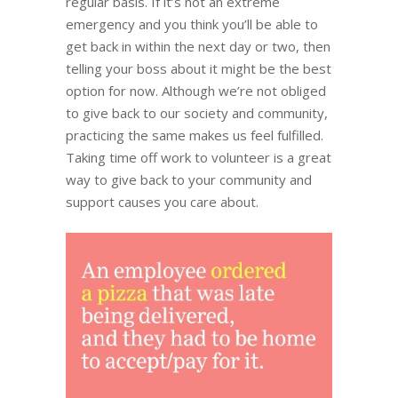
regular basis. If it’s not an extreme
emergency and you think you’ll be able to
get back in within the next day or two, then
telling your boss about it might be the best
option for now. Although we’re not obliged
to give back to our society and community,
practicing the same makes us feel fulfilled.
Taking time off work to volunteer is a great
way to give back to your community and
support causes you care about.