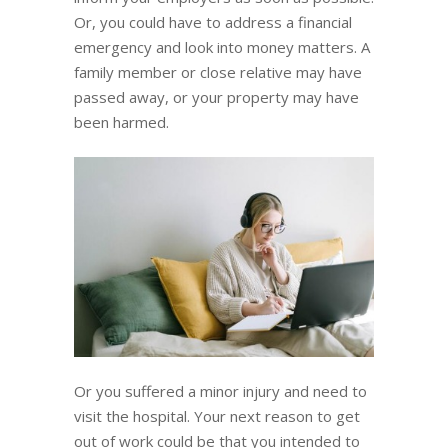
Or, you could have to address a financial
emergency and look into money matters. A
family member or close relative may have
passed away, or your property may have
been harmed.
Or you suffered a minor injury and need to
visit the hospital. Your next reason to get
out of work could be that you intended to