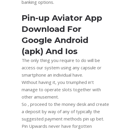
banking options.
Pin-up Aviator App
Download For
Google Android
(apk) And Ios
The only thing you require to do will be
access our system using any capsule or
smartphone an individual have.
Without having it, you triumphed in’t
manage to operate slots together with
other amusement.
So , proceed to the money desk and create
a deposit by way of any of typically the
suggested payment methods pin up bet.
Pin Upwards never have forgotten