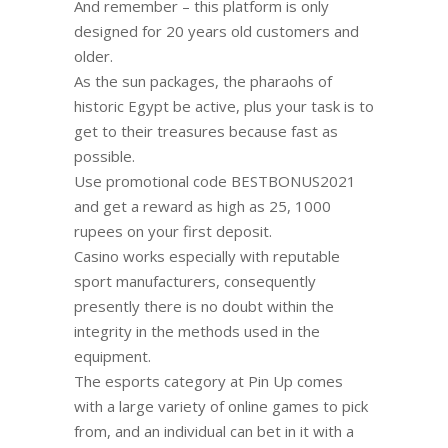
And remember – this platform is only
designed for 20 years old customers and
older.
As the sun packages, the pharaohs of
historic Egypt be active, plus your task is to
get to their treasures because fast as
possible.
Use promotional code BESTBONUS2021
and get a reward as high as 25, 1000
rupees on your first deposit.
Casino works especially with reputable
sport manufacturers, consequently
presently there is no doubt within the
integrity in the methods used in the
equipment.
The esports category at Pin Up comes
with a large variety of online games to pick
from, and an individual can bet in it with a