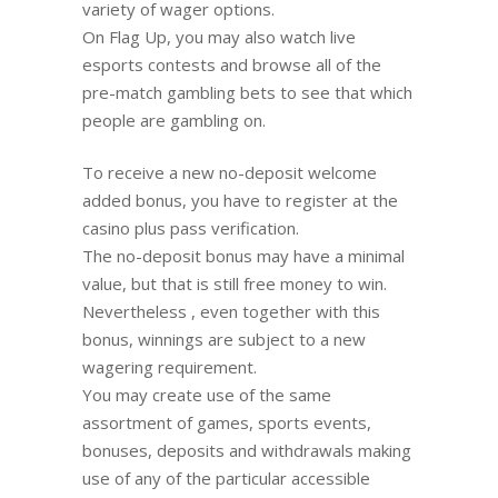
variety of wager options.
On Flag Up, you may also watch live
esports contests and browse all of the
pre-match gambling bets to see that which
people are gambling on.
To receive a new no-deposit welcome
added bonus, you have to register at the
casino plus pass verification.
The no-deposit bonus may have a minimal
value, but that is still free money to win.
Nevertheless , even together with this
bonus, winnings are subject to a new
wagering requirement.
You may create use of the same
assortment of games, sports events,
bonuses, deposits and withdrawals making
use of any of the particular accessible