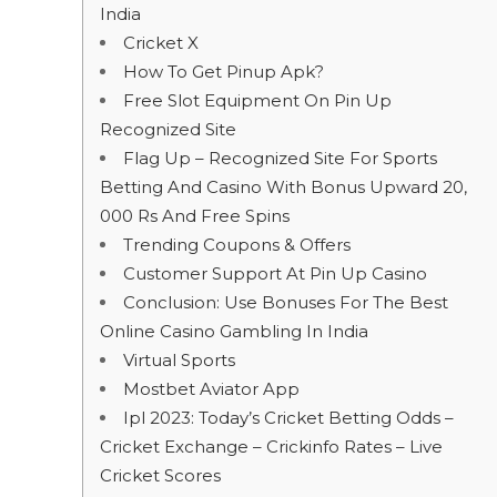
India
Cricket X
How To Get Pinup Apk?
Free Slot Equipment On Pin Up
Recognized Site
Flag Up – Recognized Site For Sports
Betting And Casino With Bonus Upward 20,
000 Rs And Free Spins
Trending Coupons & Offers
Customer Support At Pin Up Casino
Conclusion: Use Bonuses For The Best
Online Casino Gambling In India
Virtual Sports
Mostbet Aviator App
Ipl 2023: Today’s Cricket Betting Odds –
Cricket Exchange – Crickinfo Rates – Live
Cricket Scores