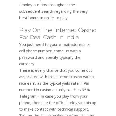
Employ our tips throughout the
subsequent search regarding the very
best bonus in order to play.
Play On The Internet Casino
For Real Cash In India
You just need to your e-mail address or
cell phone number, come up with a
password and specify typically the
currency.
There is every chance that you come out
associated with this internet casino with a
nice earn, as the typical yield rate in Pin
number Up casino actually reaches 95%.
Telegram – In case you play from your
phone, then use the official telegram pin up
to make contact with technical support.
This method is an analogue of live chat and