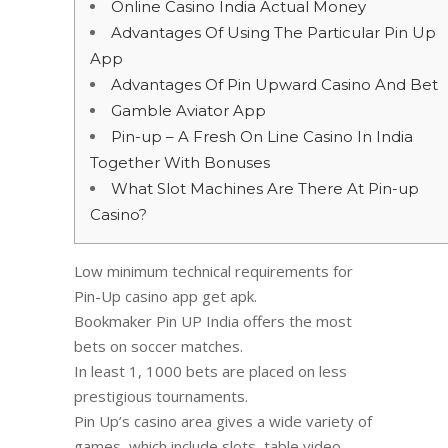
Online Casino India Actual Money
Advantages Of Using The Particular Pin Up
App
Advantages Of Pin Upward Casino And Bet
Gamble Aviator App
Pin-up – A Fresh On Line Casino In India
Together With Bonuses
What Slot Machines Are There At Pin-up
Casino?
Low minimum technical requirements for
Pin-Up casino app get apk.
Bookmaker Pin UP India offers the most
bets on soccer matches.
In least 1, 1000 bets are placed on less
prestigious tournaments.
Pin Up’s casino area gives a wide variety of
games, which include slots, table video