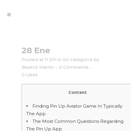
28 Ene
Posted at 11:31h
in
Sin categoría
by
Beatriz Martin
0 Comments
0
Likes
Content
Finding Pin Up Aviator Game In Typically
The App
The Most Common Questions Regarding
The Pin Up App