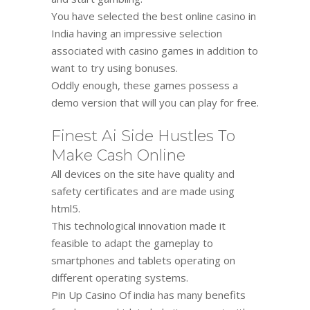
You have selected the best online casino in
India having an impressive selection
associated with casino games in addition to
want to try using bonuses.
Oddly enough, these games possess a
demo version that will you can play for free.
Finest Ai Side Hustles To
Make Cash Online
All devices on the site have quality and
safety certificates and are made using
html5.
This technological innovation made it
feasible to adapt the gameplay to
smartphones and tablets operating on
different operating systems.
Pin Up Casino Of india has many benefits