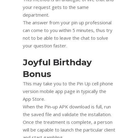
your request gets to the same
department.
The answer from your pin up professional
can come to you within 5 minutes, thus try
not to be able to leave the chat to solve
your question faster.
Joyful Birthday
Bonus
This may take you to the Pin Up cell phone
version mobile app page in typically the
App Store.
When the Pin-up APK download is full, run
the saved file and validate the installation.
Once the treatment is complete, a person
will be capable to launch the particular client
and start gambling.