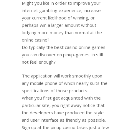
Might you like in order to improve your
internet gambling experience, increase
your current likelihood of winning, or
perhaps win a larger amount without
lodging more money than normal at the
online casino?
Do typically the best casino online games
you can discover on pinup-games. in still
not feel enough?
The application will work smoothly upon
any mobile phone of which nearly suits the
specifications of those products.
When you first get acquainted with the
particular site, you right away notice that
the developers have produced the style
and user interface as friendly as possible.
Sign up at the pinup casino takes just a few