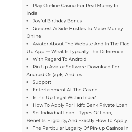
Play On-line Casino For Real Money In
India
Joyful Birthday Bonus
Greatest Ai Side Hustles To Make Money
Online
Aviator About The Website And In The Flag
Up App — What Is Typically The Difference
With Regard To Android
Pin Up Aviator Software Download For
Android Os (apk) And Ios
Support
Entertainment At The Casino
Is Pin Up Legal Within India?
How To Apply For Hdfc Bank Private Loan
Sbi Individual Loan – Types Of Loan,
Benefits, Eligibility, And Exactly How To Apply
The Particular Legality Of Pin-up Casinos In