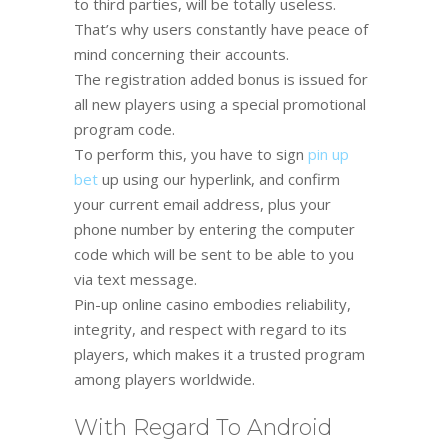
to third parties, will be totally useless.
That’s why users constantly have peace of
mind concerning their accounts.
The registration added bonus is issued for
all new players using a special promotional
program code.
To perform this, you have to sign
pin up
bet
up using our hyperlink, and confirm
your current email address, plus your
phone number by entering the computer
code which will be sent to be able to you
via text message.
Pin-up online casino embodies reliability,
integrity, and respect with regard to its
players, which makes it a trusted program
among players worldwide.
With Regard To Android