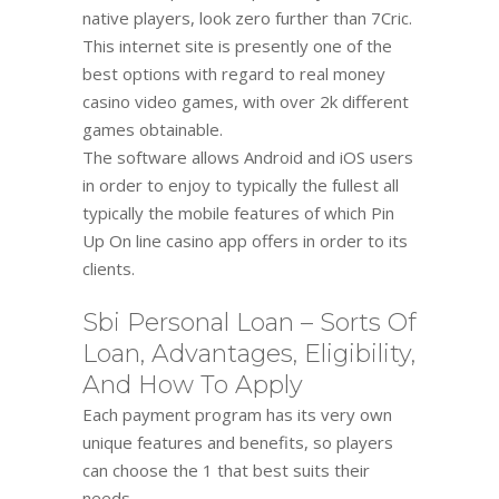
native players, look zero further than 7Cric.
This internet site is presently one of the
best options with regard to real money
casino video games, with over 2k different
games obtainable.
The software allows Android and iOS users
in order to enjoy to typically the fullest all
typically the mobile features of which Pin
Up On line casino app offers in order to its
clients.
Sbi Personal Loan – Sorts Of
Loan, Advantages, Eligibility,
And How To Apply
Each payment program has its very own
unique features and benefits, so players
can choose the 1 that best suits their
needs.