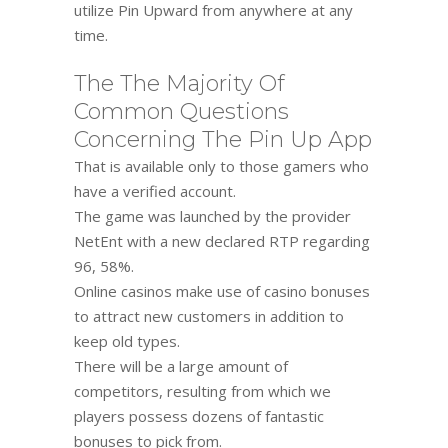
utilize Pin Upward from anywhere at any
time.
The The Majority Of
Common Questions
Concerning The Pin Up App
That is available only to those gamers who
have a verified account.
The game was launched by the provider
NetEnt with a new declared RTP regarding
96, 58%.
Online casinos make use of casino bonuses
to attract new customers in addition to
keep old types.
There will be a large amount of
competitors, resulting from which we
players possess dozens of fantastic
bonuses to pick from.