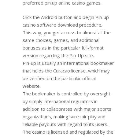
preferred pin up online casino games.
Click the Android button and begin Pin-up
casino software download procedure.
This way, you get access to almost all the
same choices, games, and additional
bonuses as in the particular full-format
version regarding the Pin-Up site.
Pin-up is usually an international bookmaker
that holds the Curacao license, which may
be verified on the particular official
website.
The bookmaker is controlled by oversight
by simply international regulators in
addition to collaborates with major sports
organizations, making sure fair play and
reliable payouts with regard to its users.
The casino is licensed and regulated by the