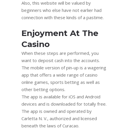
Also, this website will be valued by
beginners who else have not earlier had
connection with these kinds of a pastime.
Enjoyment At The
Casino
When these steps are performed, you
want to deposit cash into the accounts.
The mobile version of pin-up is a wagering
app that offers a wide range of casino
online games, sports betting as well as
other betting options.
The app is available for iOS and Android
devices and is downloaded for totally free.
The app is owned and operated by
Carletta N. V., authorized and licensed
beneath the laws of Curacao.