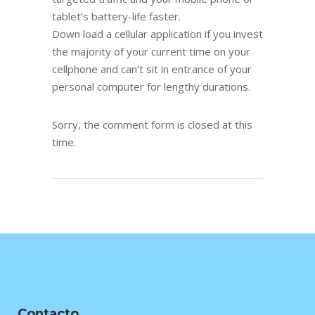
tablet’s battery-life faster.
Down load a cellular application if you invest
the majority of your current time on your
cellphone and can’t sit in entrance of your
personal computer for lengthy durations.
Sorry, the comment form is closed at this
time.
Contacto