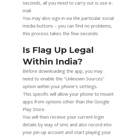
seconds, all you need to carry out is use e-
mail.
You may also sign in via the particular social
media buttons – you can find no problems,
this process takes the few seconds.
Is Flag Up Legal
Within India?
Before downloading the app, you may
need to enable the “Unknown Sources”
option within your phone’s settings.
This specific will allow your phone to mount
apps from options other than the Google
Play Store.
You will then receive your current login
details by way of sms and also record into
your pin-up account and start playing your