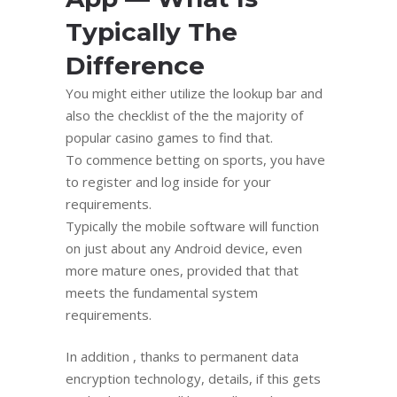
Typically The
Difference
You might either utilize the lookup bar and
also the checklist of the the majority of
popular casino games to find that.
To commence betting on sports, you have
to register and log inside for your
requirements.
Typically the mobile software will function
on just about any Android device, even
more mature ones, provided that that
meets the fundamental system
requirements.
In addition , thanks to permanent data
encryption technology, details, if this gets