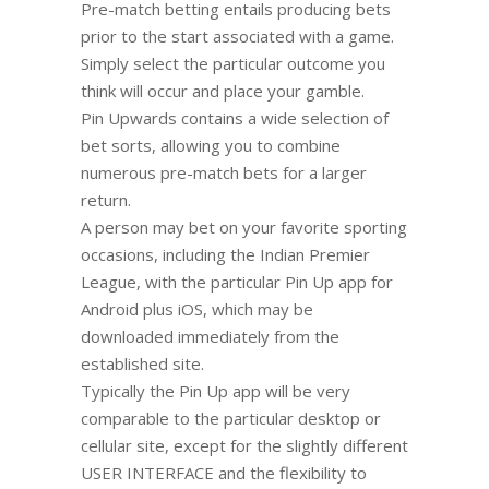
Pre-match betting entails producing bets
prior to the start associated with a game.
Simply select the particular outcome you
think will occur and place your gamble.
Pin Upwards contains a wide selection of
bet sorts, allowing you to combine
numerous pre-match bets for a larger
return.
A person may bet on your favorite sporting
occasions, including the Indian Premier
League, with the particular Pin Up app for
Android plus iOS, which may be
downloaded immediately from the
established site.
Typically the Pin Up app will be very
comparable to the particular desktop or
cellular site, except for the slightly different
USER INTERFACE and the flexibility to