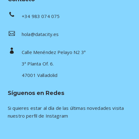
+34 983 074 075
hola@datacity.es
Calle Menéndez Pelayo N2 3ª
3ª Planta Of. 6.
47001 Valladolid
Síguenos en Redes
Si quieres estar al día de las últimas novedades visita
nuestro perfil de Instagram