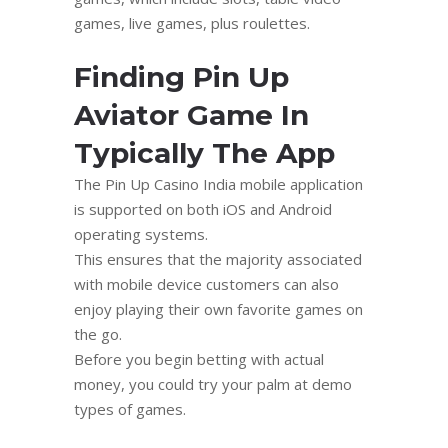
games, live games, plus roulettes.
Finding Pin Up
Aviator Game In
Typically The App
The Pin Up Casino India mobile application
is supported on both iOS and Android
operating systems.
This ensures that the majority associated
with mobile device customers can also
enjoy playing their own favorite games on
the go.
Before you begin betting with actual
money, you could try your palm at demo
types of games.