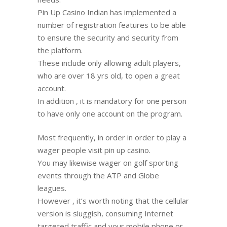
Pin Up Casino Indian has implemented a
number of registration features to be able
to ensure the security and security from
the platform.
These include only allowing adult players,
who are over 18 yrs old, to open a great
account.
In addition , it is mandatory for one person
to have only one account on the program.
Most frequently, in order in order to play a
wager people visit pin up casino.
You may likewise wager on golf sporting
events through the ATP and Globe
leagues.
However , it’s worth noting that the cellular
version is sluggish, consuming Internet
targeted traffic and your mobile phone or