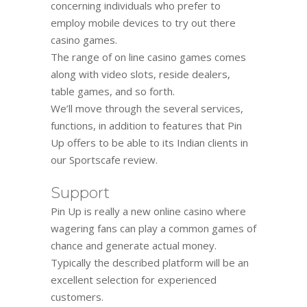
concerning individuals who prefer to
employ mobile devices to try out there
casino games.
The range of on line casino games comes
along with video slots, reside dealers,
table games, and so forth.
We’ll move through the several services,
functions, in addition to features that Pin
Up offers to be able to its Indian clients in
our Sportscafe review.
Support
Pin Up is really a new online casino where
wagering fans can play a common games of
chance and generate actual money.
Typically the described platform will be an
excellent selection for experienced
customers.