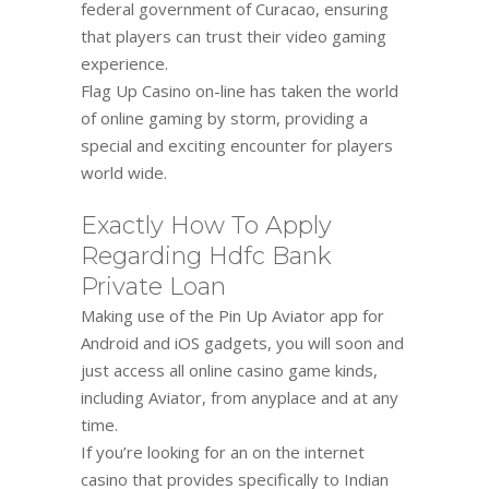
federal government of Curacao, ensuring
that players can trust their video gaming
experience.
Flag Up Casino on-line has taken the world
of online gaming by storm, providing a
special and exciting encounter for players
world wide.
Exactly How To Apply
Regarding Hdfc Bank
Private Loan
Making use of the Pin Up Aviator app for
Android and iOS gadgets, you will soon and
just access all online casino game kinds,
including Aviator, from anyplace and at any
time.
If you’re looking for an on the internet
casino that provides specifically to Indian