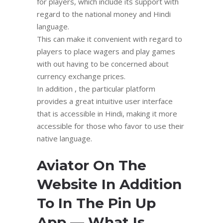
for players, which include its support with
regard to the national money and Hindi
language.
This can make it convenient with regard to
players to place wagers and play games
with out having to be concerned about
currency exchange prices.
In addition , the particular platform
provides a great intuitive user interface
that is accessible in Hindi, making it more
accessible for those who favor to use their
native language.
Aviator On The
Website In Addition
To In The Pin Up
App — What Is