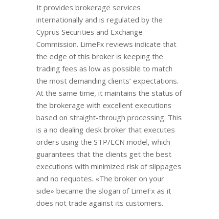
It provides brokerage services
internationally and is regulated by the
Cyprus Securities and Exchange
Commission. LimeFx reviews indicate that
the edge of this broker is keeping the
trading fees as low as possible to match
the most demanding clients’ expectations.
At the same time, it maintains the status of
the brokerage with excellent executions
based on straight-through processing. This
is a no dealing desk broker that executes
orders using the STP/ECN model, which
guarantees that the clients get the best
executions with minimized risk of slippages
and no requotes. «The broker on your
side» became the slogan of LimeFx as it
does not trade against its customers.