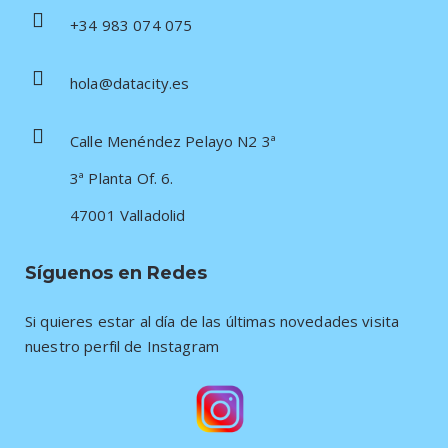
+34 983 074 075
hola@datacity.es
Calle Menéndez Pelayo N2 3ª
3ª Planta Of. 6.
47001 Valladolid
Síguenos en Redes
Si quieres estar al día de las últimas novedades visita
nuestro perfil de Instagram