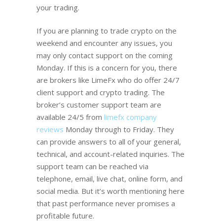
your trading.
If you are planning to trade crypto on the
weekend and encounter any issues, you
may only contact support on the coming
Monday. If this is a concern for you, there
are brokers like LimeFx who do offer 24/7
client support and crypto trading. The
broker’s customer support team are
available 24/5 from
limefx company
reviews
Monday through to Friday. They
can provide answers to all of your general,
technical, and account-related inquiries. The
support team can be reached via
telephone, email, live chat, online form, and
social media. But it’s worth mentioning here
that past performance never promises a
profitable future.