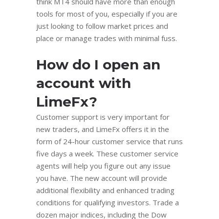
think MT4 should have more than enough
tools for most of you, especially if you are
just looking to follow market prices and
place or manage trades with minimal fuss.
How do I open an
account with
LimeFx?
Customer support is very important for
new traders, and LimeFx offers it in the
form of 24-hour customer service that runs
five days a week. These customer service
agents will help you figure out any issue
you have. The new account will provide
additional flexibility and enhanced trading
conditions for qualifying investors. Trade a
dozen major indices, including the Dow