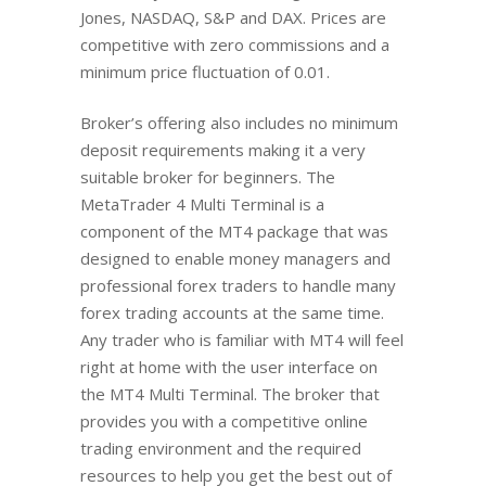
Jones, NASDAQ, S&P and DAX. Prices are
competitive with zero commissions and a
minimum price fluctuation of 0.01.
Broker’s offering also includes no minimum
deposit requirements making it a very
suitable broker for beginners. The
MetaTrader 4 Multi Terminal is a
component of the MT4 package that was
designed to enable money managers and
professional forex traders to handle many
forex trading accounts at the same time.
Any trader who is familiar with MT4 will feel
right at home with the user interface on
the MT4 Multi Terminal. The broker that
provides you with a competitive online
trading environment and the required
resources to help you get the best out of