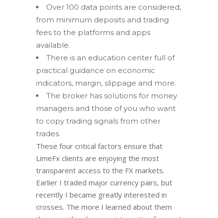
Over 100 data points are considered,
from minimum deposits and trading
fees to the platforms and apps
available.
There is an education center full of
practical guidance on economic
indicators, margin, slippage and more.
The broker has solutions for money
managers and those of you who want
to copy trading signals from other
trades.
These four critical factors ensure that
LimeFx clients are enjoying the most
transparent access to the FX markets.
Earlier I traded major currency pairs, but
recently I became greatly interested in
crosses. The more I learned about them