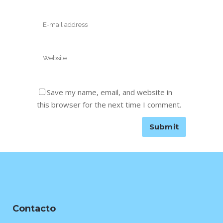
Save my name, email, and website in
this browser for the next time I comment.
Contacto