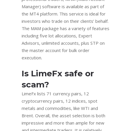
Manager) software is available as part of
the MT4 platform. This service is ideal for
investors who trade on their clients’ behalf.
The MAM package has a variety of features
including five lot allocations, Expert
Advisors, unlimited accounts, plus STP on
the master account for bulk order
execution.
Is LimeFx safe or
scam?
LimeFx lists 71 currency pairs, 12
cryptocurrency pairs, 12 indices, spot
metals and commodities, like WTI and
Brent. Overall, the asset selection is both
impressive and more than ample for new
and intermediate traders. It is relatively