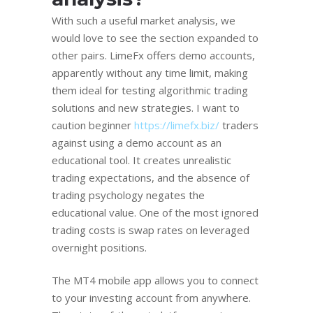
With such a useful market analysis, we
would love to see the section expanded to
other pairs. LimeFx offers demo accounts,
apparently without any time limit, making
them ideal for testing algorithmic trading
solutions and new strategies. I want to
caution beginner
https://limefx.biz/
traders
against using a demo account as an
educational tool. It creates unrealistic
trading expectations, and the absence of
trading psychology negates the
educational value. One of the most ignored
trading costs is swap rates on leveraged
overnight positions.
The MT4 mobile app allows you to connect
to your investing account from anywhere.