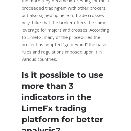
the more they became interesting for me. I
proceeded trading’em with other brokers,
but also signed up here to trade crosses
only. I like that the broker offers the same
leverage for majors and crosses. According
to LimeFx, many of the procedures the
broker has adopted “go beyond” the basic
rules and regulations imposed upon it in
various countries.
Is it possible to use
more than 3
indicators in the
LimeFx trading
platform for better
analysis?