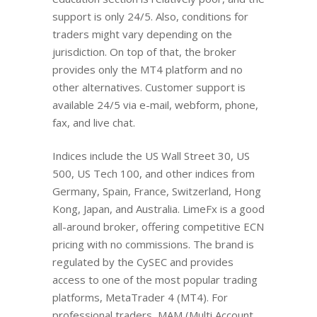
support is only 24/5. Also, conditions for
traders might vary depending on the
jurisdiction. On top of that, the broker
provides only the MT4 platform and no
other alternatives. Customer support is
available 24/5 via e-mail, webform, phone,
fax, and live chat.
Indices include the US Wall Street 30, US
500, US Tech 100, and other indices from
Germany, Spain, France, Switzerland, Hong
Kong, Japan, and Australia. LimeFx is a good
all-around broker, offering competitive ECN
pricing with no commissions. The brand is
regulated by the CySEC and provides
access to one of the most popular trading
platforms, MetaTrader 4 (MT4). For
professional traders, MAM (Multi Account