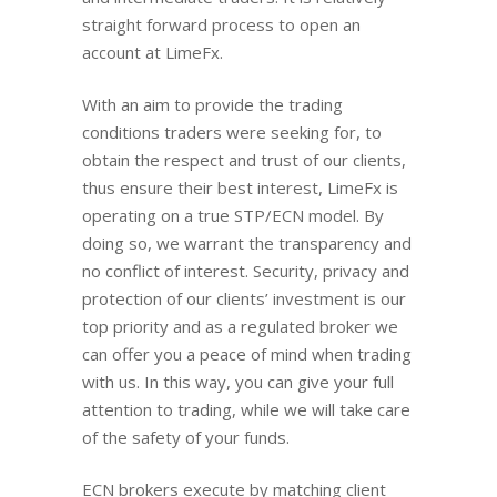
straight forward process to open an
account at LimeFx.
With an aim to provide the trading
conditions traders were seeking for, to
obtain the respect and trust of our clients,
thus ensure their best interest, LimeFx is
operating on a true STP/ECN model. By
doing so, we warrant the transparency and
no conflict of interest. Security, privacy and
protection of our clients’ investment is our
top priority and as a regulated broker we
can offer you a peace of mind when trading
with us. In this way, you can give your full
attention to trading, while we will take care
of the safety of your funds.
ECN brokers execute by matching client