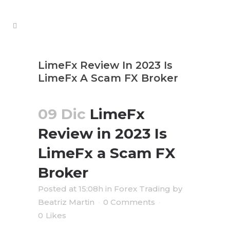
LimeFx Review In 2023 Is
LimeFx A Scam FX Broker ️️️️
09 Dic
LimeFx
Review in 2023 Is
LimeFx a Scam FX
Broker ️️️️
Posted at 15:08h
in
Forex Trading
by
Beatriz Martin
0 Comments
0
Likes