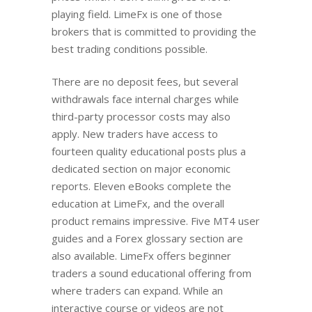
playing field. LimeFx is one of those
brokers that is committed to providing the
best trading conditions possible.
There are no deposit fees, but several
withdrawals face internal charges while
third-party processor costs may also
apply. New traders have access to
fourteen quality educational posts plus a
dedicated section on major economic
reports. Eleven eBooks complete the
education at LimeFx, and the overall
product remains impressive. Five MT4 user
guides and a Forex glossary section are
also available. LimeFx offers beginner
traders a sound educational offering from
where traders can expand. While an
interactive course or videos are not