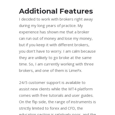
Additional Features
I decided to work with brokers right away
during my long years of practice. My
experience has shown me that a broker
can run out of money and lose my money,
but if you keep it with different brokers,
you don’t have to worry. I am calm because
they are unlikely to go broke at the same
time. So, I am currently working with three
brokers, and one of them is LimeFx.
24/5 customer support is available to
assist new clients while the MT4 platform
comes with free tutorials and user guides.
On the flip side, the range of instruments is
strictly limited to forex and CFD, the
education section is relatively poor, and the