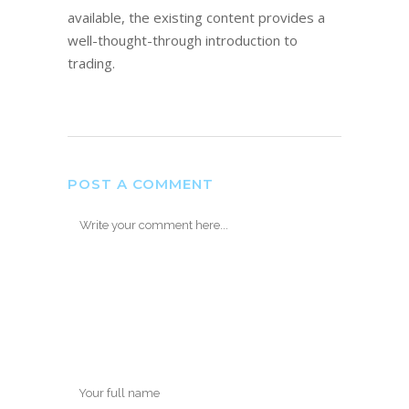
available, the existing content provides a
well-thought-through introduction to
trading.
POST A COMMENT