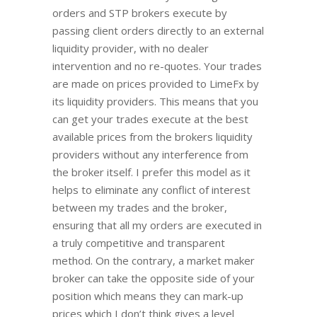
orders and STP brokers execute by
passing client orders directly to an external
liquidity provider, with no dealer
intervention and no re-quotes. Your trades
are made on prices provided to LimeFx by
its liquidity providers. This means that you
can get your trades execute at the best
available prices from the brokers liquidity
providers without any interference from
the broker itself. I prefer this model as it
helps to eliminate any conflict of interest
between my trades and the broker,
ensuring that all my orders are executed in
a truly competitive and transparent
method. On the contrary, a market maker
broker can take the opposite side of your
position which means they can mark-up
prices which I don’t think gives a level