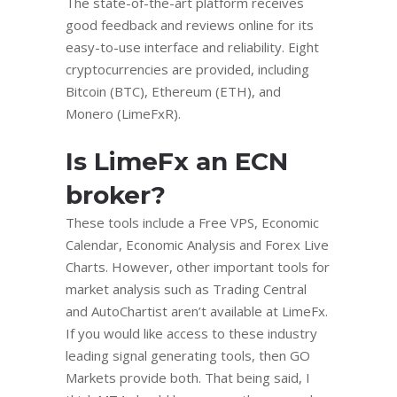
The state-of-the-art platform receives
good feedback and reviews online for its
easy-to-use interface and reliability. Eight
cryptocurrencies are provided, including
Bitcoin (BTC), Ethereum (ETH), and
Monero (LimeFxR).
Is LimeFx an ECN
broker?
These tools include a Free VPS, Economic
Calendar, Economic Analysis and Forex Live
Charts. However, other important tools for
market analysis such as Trading Central
and AutoChartist aren’t available at LimeFx.
If you would like access to these industry
leading signal generating tools, then GO
Markets provide both. That being said, I